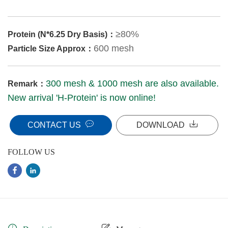
≥80%
Protein (N*6.25 Dry Basis)：
600 mesh
Particle Size Approx：
300 mesh & 1000 mesh are also available.
Remark：
New arrival 'H-Protein' is now online!
CONTACT US
DOWNLOAD
FOLLOW US