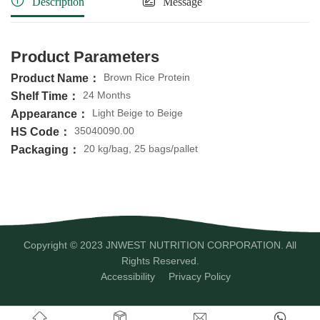
Description
Message
Product Parameters
Brown Rice Protein
Product Name：
24 Months
Shelf Time：
Light Beige to Beige
Appearance：
35040090.00
HS Code：
20 kg/bag, 25 bags/pallet
Packaging：
Copyright © 2023 JNWEST NUTRITION CORPORATION. All
Rights Reserved.
Accessibility
Privacy Policy