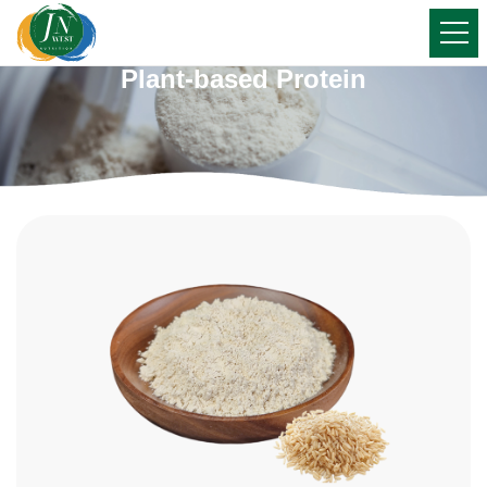
Plant-based Protein