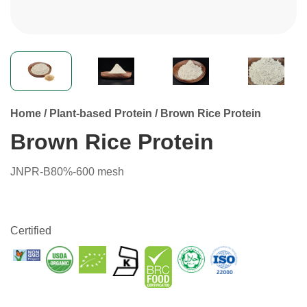
Home
/
Plant-based Protein
/
Brown Rice Protein
Brown Rice Protein
JNPR-B80%-600 mesh
Certified