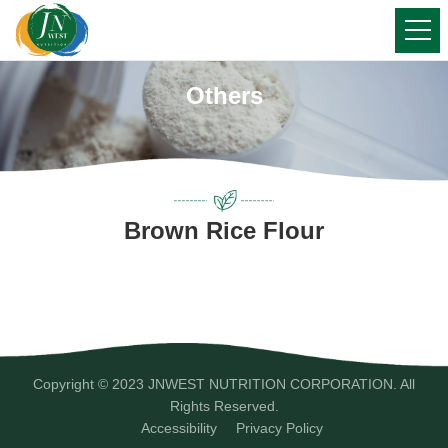
Others
Brown Rice Flour
Copyright © 2023 JNWEST NUTRITION CORPORATION. All
Rights Reserved.
Accessibility
Privacy Policy