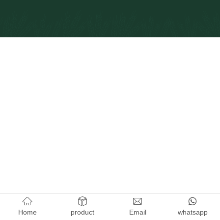
Home
product
Email
whatsapp