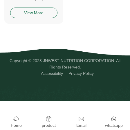
View More
Copyright © 2023 JNWEST NUTRITION CORPORATION. All
Rights Reserved.
Accessibility
Privacy Policy
Home
product
Email
whatsapp