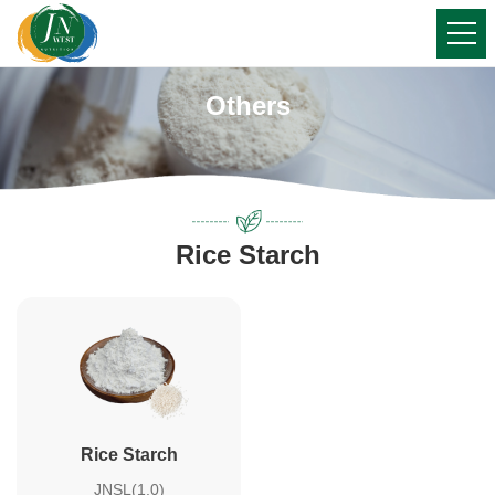
Others
Rice Starch
Rice Starch
JNSL(1.0)